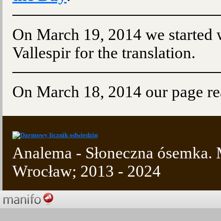
On March 19, 2014 we started w
Vallespir for the translation.
On March 18, 2014 our page re
Analema - Słoneczna ósemka. M
Wrocław; 2013 - 2024