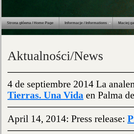
Strona główna / Home Page
Informacje / Informations
Maciej ga
Aktualności/News
4 de septiembre 2014 La anale
Tierras. Una Vida
en Palma de
April 14, 2014: Press release:
P