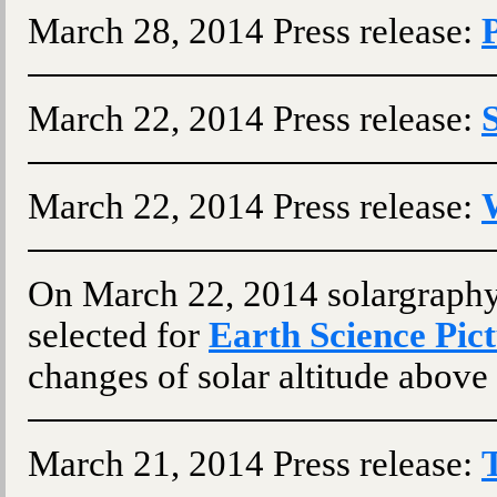
March 28, 2014 Press release:
March 22, 2014 Press release:
March 22, 2014 Press release:
On March 22, 2014 solargraph
selected for
Earth Science Pict
changes of solar altitude above 
March 21, 2014 Press release: