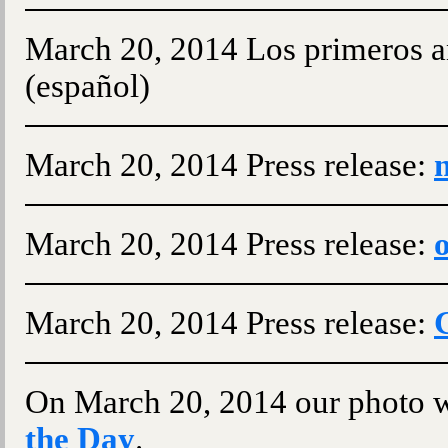
March 20, 2014 Los primeros a
(español)
March 20, 2014 Press release:
March 20, 2014 Press release:
o
March 20, 2014 Press release:
On March 20, 2014 our photo w
the Day
.